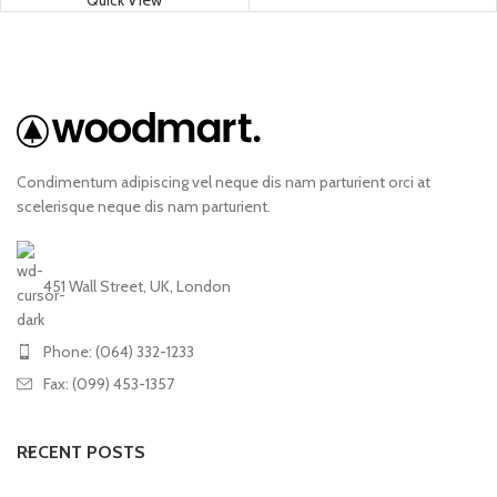
Quick View
Condimentum adipiscing vel neque dis nam parturient orci at
scelerisque neque dis nam parturient.
451 Wall Street, UK, London
Phone: (064) 332-1233
Fax: (099) 453-1357
RECENT POSTS