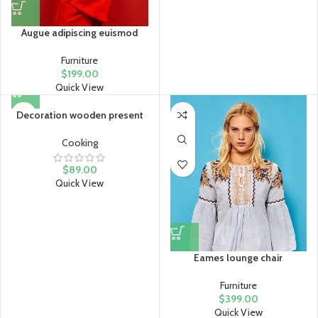
Augue adipiscing euismod
Furniture
$
199.00
Quick View
Decoration wooden present
Cooking
$
89.00
Quick View
Eames lounge chair
Furniture
$
399.00
Quick View