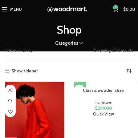
0
MENU
$
0.00
Shop
Categories
Home
Shop
Showing all 12 results
Show sidebar
Classic wooden chair
Furniture
$
299.00
Quick View