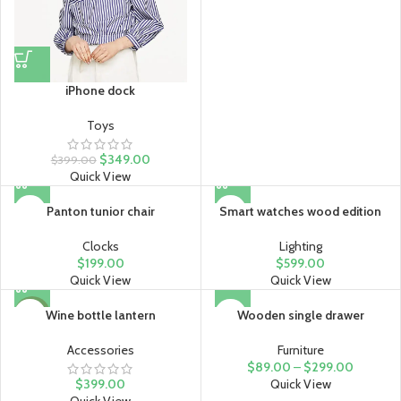
iPhone dock
Toys
$
349.00
$
399.00
Quick View
Panton tunior chair
Smart watches wood edition
Clocks
Lighting
$
199.00
$
599.00
Quick View
Quick View
Wine bottle lantern
Wooden single drawer
HOT
Accessories
Furniture
$
89.00
–
$
299.00
$
399.00
Quick View