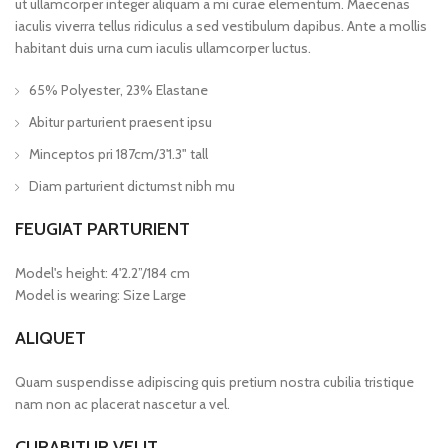
ut ullamcorper integer aliquam a mi curae elementum. Maecenas
iaculis viverra tellus ridiculus a sed vestibulum dapibus. Ante a mollis
habitant duis urna cum iaculis ullamcorper luctus.
65% Polyester, 23% Elastane
Abitur parturient praesent ipsu
Minceptos pri 187cm/3'1.3" tall
Diam parturient dictumst nibh mu
FEUGIAT PARTURIENT
Model's height: 4'2.2”/184 cm
Model is wearing: Size Large
ALIQUET
Quam suspendisse adipiscing quis pretium nostra cubilia tristique
nam non ac placerat nascetur a vel.
CURABITUR VELIT