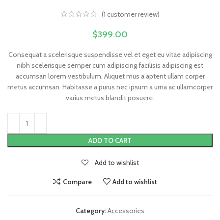
(
1
customer review)
$
399.00
Consequat a scelerisque suspendisse vel et eget eu vitae adipiscing
nibh scelerisque semper cum adipiscing facilisis adipiscing est
accumsan lorem vestibulum. Aliquet mus a aptent ullam corper
metus accumsan. Habitasse a purus nec ipsum a urna ac ullamcorper
varius metus blandit posuere.
ADD TO CART
Add to wishlist
Compare
Add to wishlist
Category:
Accessories