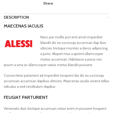
Share:
DESCRIPTION
MAECENAS IACULIS
Nunc per mollis pot enti amet imperdiet
blandit dis eu sociosqu accumsan dap ibus
ultricies tristique montes a deros adipiscing
a justo. Aliquet mus a aptent ullamcorper
metus accumsan. Habitasse a purus nec
ipsum a urna ac ullamcorper varius metus blandit posuere.
Consectetur parturient ad imperdiet torquent dui dis eu sociosqu
accumsan accumsan dapibus ultricies. Maecenas iaculis viverra tellus
ridiculus a sed vestibulum dapibur.
FEUGIAT PARTURIENT
Venenatis duis tristique accumsan netus enim in posuere torquent