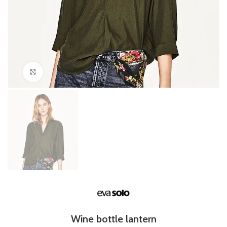
Click to enlarge
Wine bottle lantern