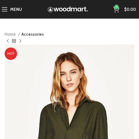
0
MENU
$
0.00
Home
Accessories
HOT