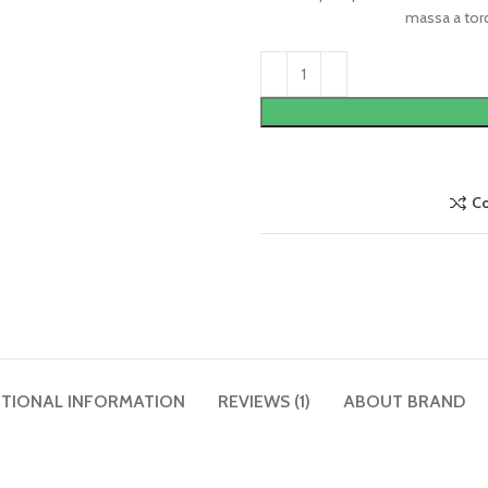
massa a torq
C
ITIONAL INFORMATION
REVIEWS (1)
ABOUT BRAND