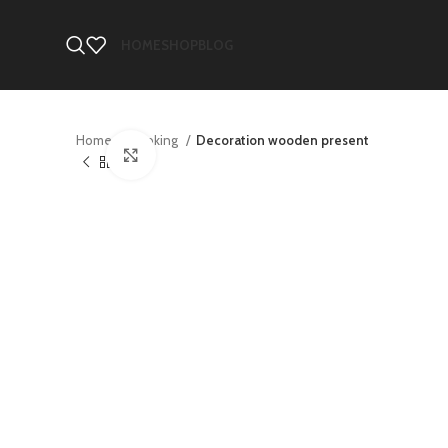
HOME
SHOP
BLOG
Home
Cooking
Decoration wooden present
Click to enlarge