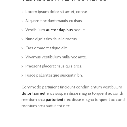
Lorem ipsum dolor sit amet, conse.
Aliquam tincidunt mauris eu risus.
Vestibulum
auctor dapibus
neque.
Nunc dignissim risus id metus.
Cras ornare tristique elit.
Vivamus vestibulum nulla nec ante.
Praesent placerat risus quis eros.
Fusce pellentesque suscipit nibh.
Commodo parturient tincidunt condim entum vestibulum
dolor laoreet
eros suspen disse magna torquent ac condi
mentum arcu
parturient
nec disse magna torquent ac condi
mentum arcu parturient nec.