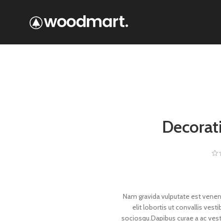
Decorat
Nam gravida vulputate est venen
elit lobortis ut convallis ve
sociosqu.Dapibus curae a ac vesti