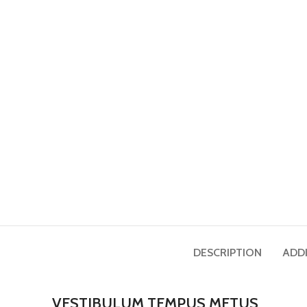
DESCRIPTION
ADD
VESTIBULUM TEMPUS METUS