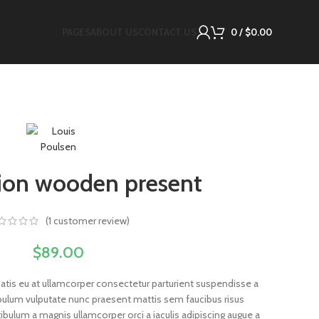
PAGES
ABOUT US
CONTACT US
0
/
$
0.00
ion wooden present
(
1
customer review)
$
89.00
atis eu at ullamcorper consectetur parturient suspendisse a
stibulum vulputate nunc praesent mattis sem faucibus risus
bulum a magnis ullamcorper orci a iaculis adipiscing augue a