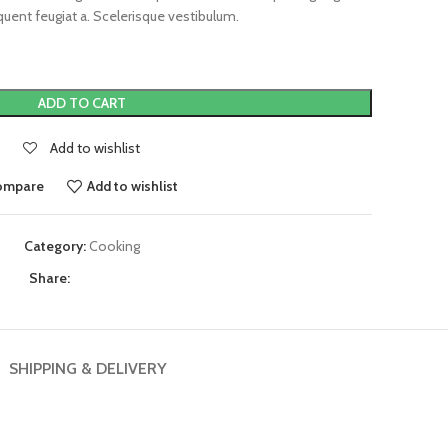
uent feugiat a. Scelerisque vestibulum.
ADD TO CART
Add to wishlist
ompare
Add to wishlist
Category:
Cooking
Share:
SHIPPING & DELIVERY