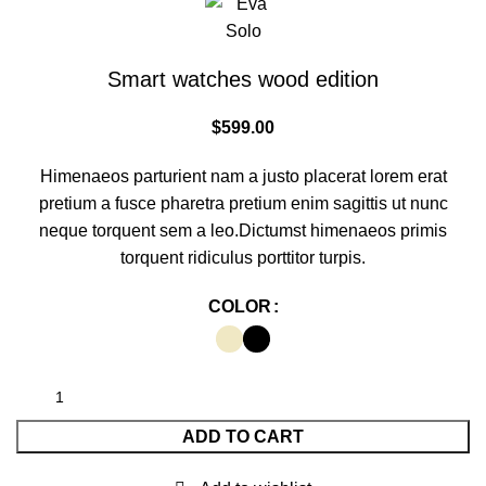
Smart watches wood edition
$
599.00
Himenaeos parturient nam a justo placerat lorem erat
pretium a fusce pharetra pretium enim sagittis ut nunc
neque torquent sem a leo.Dictumst himenaeos primis
torquent ridiculus porttitor turpis.
COLOR
ADD TO CART