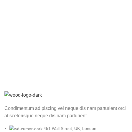
Condimentum adipiscing vel neque dis nam parturient orci
at scelerisque neque dis nam parturient.
451 Wall Street, UK, London