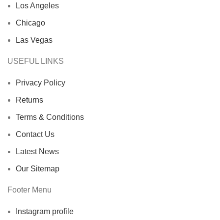
Los Angeles
Chicago
Las Vegas
USEFUL LINKS
Privacy Policy
Returns
Terms & Conditions
Contact Us
Latest News
Our Sitemap
Footer Menu
Instagram profile