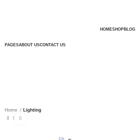
HOME
SHOP
BLOG
PAGES
ABOUT US
CONTACT US
Login / Register
0
items
/
$
0.00
Menu
$
0.00
Home
Lighting
Click to enlarge