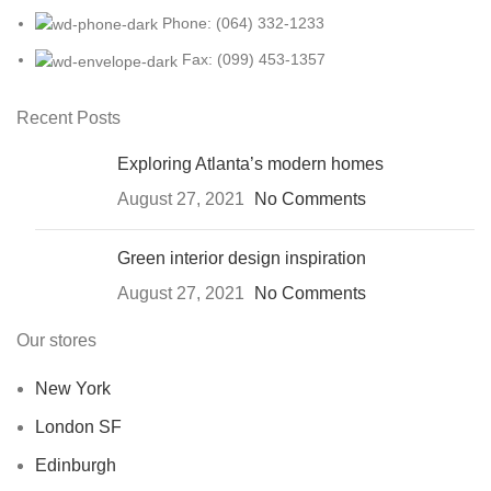
Phone: (064) 332-1233
Fax: (099) 453-1357
Recent Posts
Exploring Atlanta’s modern homes
August 27, 2021
No Comments
Green interior design inspiration
August 27, 2021
No Comments
Our stores
New York
London SF
Edinburgh