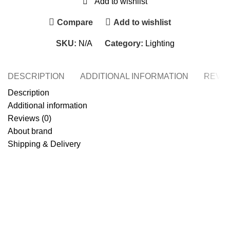
Add to wishlist
Compare
Add to wishlist
SKU:
N/A
Category:
Lighting
DESCRIPTION
ADDITIONAL INFORMATION
REVIE
Description
Additional information
Reviews (0)
About brand
Shipping & Delivery