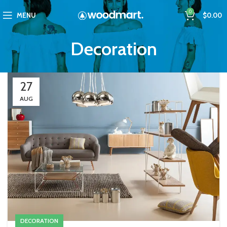
0
MENU
$
0.00
Decoration
27
AUG
DECORATION