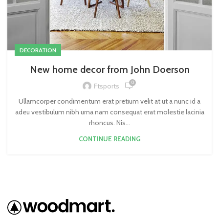
DECORATION
New home decor from John Doerson
0
Ftsports
Ullamcorper condimentum erat pretium velit at ut a nunc id a
adeu vestibulum nibh urna nam consequat erat molestie lacinia
rhoncus. Nis...
CONTINUE READING