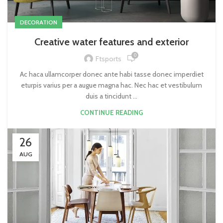
DECORATION
Creative water features and exterior
0
Ftsports
Ac haca ullamcorper donec ante habi tasse donec imperdiet
eturpis varius per a augue magna hac. Nec hac et vestibulum
duis a tincidunt ...
CONTINUE READING
26
AUG