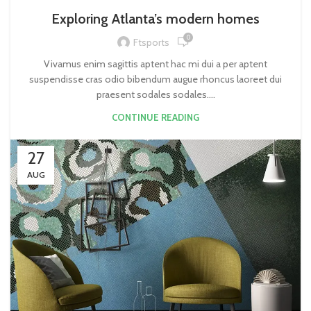
Exploring Atlanta’s modern homes
0
Ftsports
Vivamus enim sagittis aptent hac mi dui a per aptent
suspendisse cras odio bibendum augue rhoncus laoreet dui
praesent sodales sodales....
CONTINUE READING
27
AUG