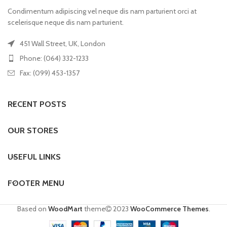
Condimentum adipiscing vel neque dis nam parturient orci at
scelerisque neque dis nam parturient.
451 Wall Street, UK, London
Phone: (064) 332-1233
Fax: (099) 453-1357
RECENT POSTS
OUR STORES
USEFUL LINKS
FOOTER MENU
Based on
WoodMart
theme
2023
WooCommerce Themes
.