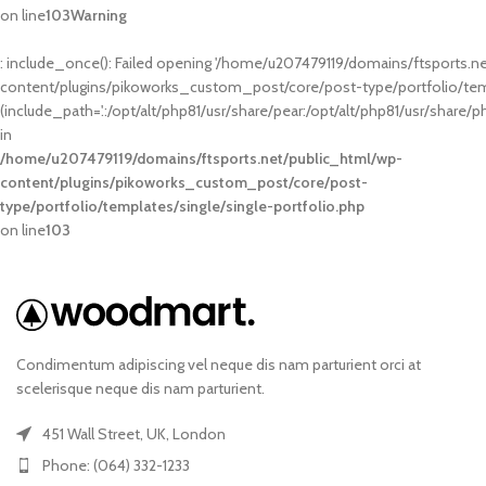
on line
103
Warning
: include_once(): Failed opening '/home/u207479119/domains/ftsports.n
content/plugins/pikoworks_custom_post/core/post-type/portfolio/templ
(include_path='.:/opt/alt/php81/usr/share/pear:/opt/alt/php81/usr/share/p
in
/home/u207479119/domains/ftsports.net/public_html/wp-
content/plugins/pikoworks_custom_post/core/post-
type/portfolio/templates/single/single-portfolio.php
on line
103
Condimentum adipiscing vel neque dis nam parturient orci at
scelerisque neque dis nam parturient.
451 Wall Street, UK, London
Phone: (064) 332-1233