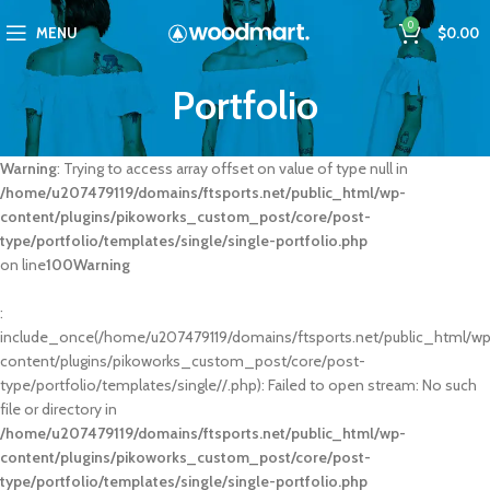
0
MENU
$
0.00
Portfolio
Warning
: Trying to access array offset on value of type null in
/home/u207479119/domains/ftsports.net/public_html/wp-
content/plugins/pikoworks_custom_post/core/post-
type/portfolio/templates/single/single-portfolio.php
on line
100
Warning
:
include_once(/home/u207479119/domains/ftsports.net/public_html/w
content/plugins/pikoworks_custom_post/core/post-
type/portfolio/templates/single//.php): Failed to open stream: No such
file or directory in
/home/u207479119/domains/ftsports.net/public_html/wp-
content/plugins/pikoworks_custom_post/core/post-
type/portfolio/templates/single/single-portfolio.php